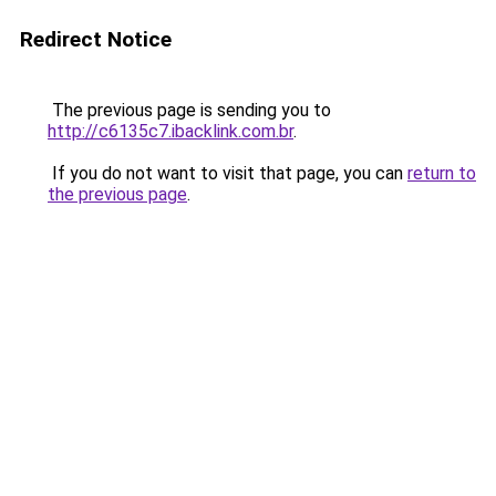
Redirect Notice
The previous page is sending you to
http://c6135c7.ibacklink.com.br
.
If you do not want to visit that page, you can
return to
the previous page
.