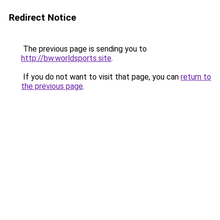
Redirect Notice
The previous page is sending you to
http://bw.worldsports.site
.
If you do not want to visit that page, you can
return to
the previous page
.