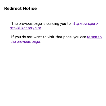
Redirect Notice
The previous page is sending you to
http://bw.sport-
stavki-kontory.site
.
If you do not want to visit that page, you can
return to
the previous page
.