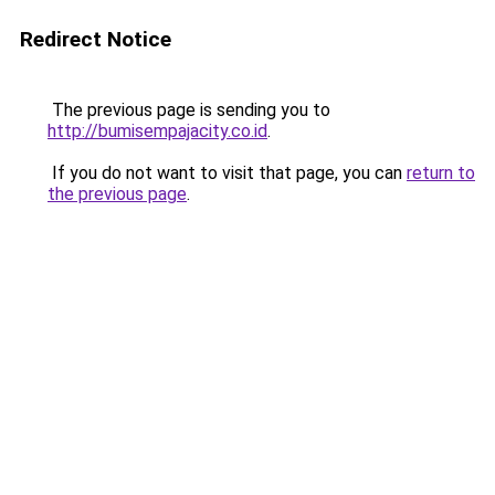
Redirect Notice
The previous page is sending you to
http://bumisempajacity.co.id
.
If you do not want to visit that page, you can
return to
the previous page
.