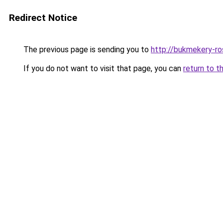
Redirect Notice
The previous page is sending you to
http://bukmekery-ros
If you do not want to visit that page, you can
return to t