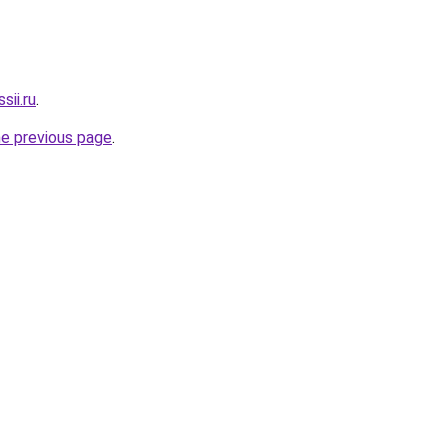
sii.ru
.
he previous page
.