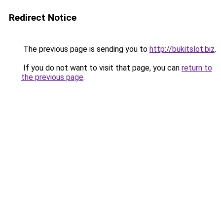
Redirect Notice
The previous page is sending you to
http://bukitslot.biz
.
If you do not want to visit that page, you can
return to
the previous page
.