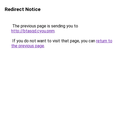
Redirect Notice
The previous page is sending you to
http://btasqd.cyou.pnm
.
If you do not want to visit that page, you can
return to
the previous page
.