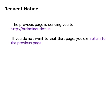
Redirect Notice
The previous page is sending you to
http://brahminoutlet.us
.
If you do not want to visit that page, you can
return to
the previous page
.