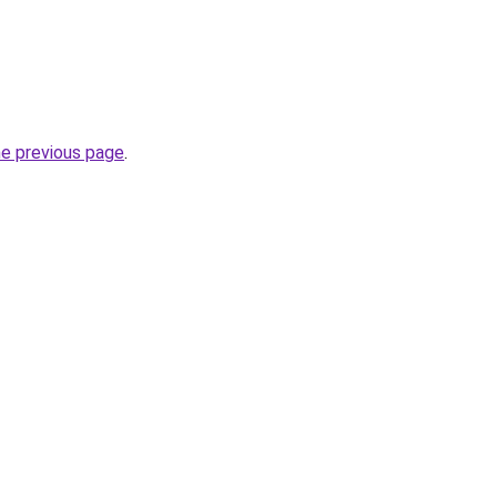
he previous page
.