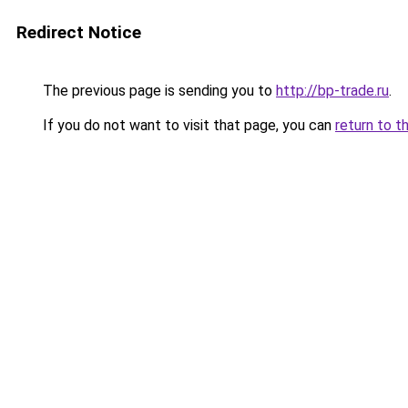
Redirect Notice
The previous page is sending you to
http://bp-trade.ru
.
If you do not want to visit that page, you can
return to t