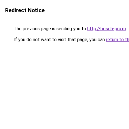
Redirect Notice
The previous page is sending you to
http://bosch-pro.ru
.
If you do not want to visit that page, you can
return to t