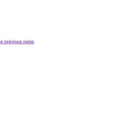
he previous page
.