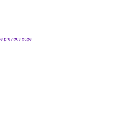
he previous page
.