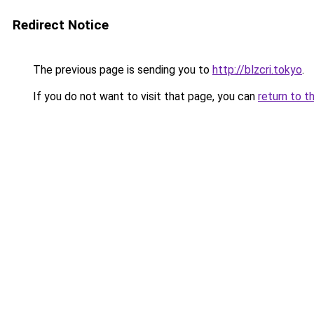
Redirect Notice
The previous page is sending you to
http://blzcri.tokyo
.
If you do not want to visit that page, you can
return to t