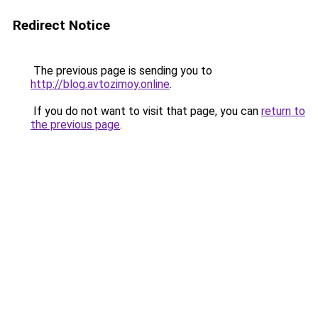
Redirect Notice
The previous page is sending you to
http://blog.avtozimoy.online
.
If you do not want to visit that page, you can
return to
the previous page
.