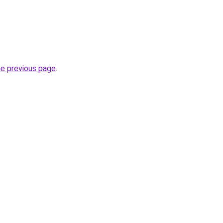
he previous page
.