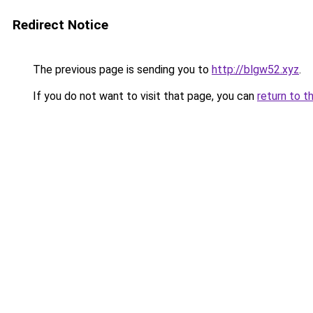
Redirect Notice
The previous page is sending you to
http://blgw52.xyz
.
If you do not want to visit that page, you can
return to t