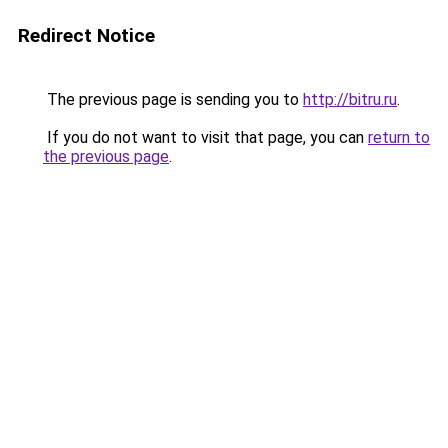
Redirect Notice
The previous page is sending you to
http://bitru.ru
.
If you do not want to visit that page, you can
return to
the previous page
.