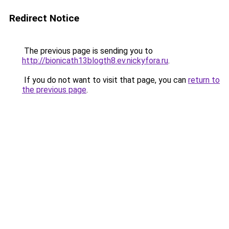
Redirect Notice
The previous page is sending you to
http://bionicath13blogth8.ev.nickyfora.ru
.
If you do not want to visit that page, you can
return to
the previous page
.