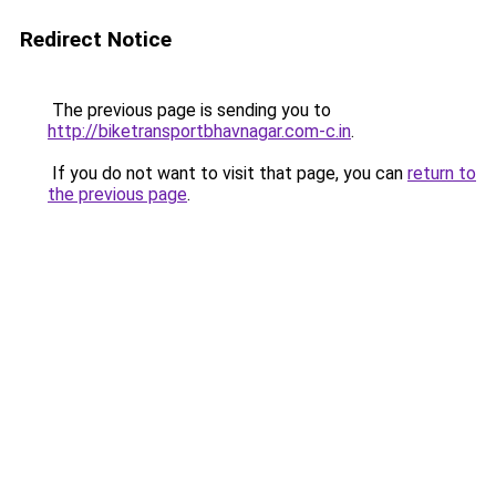
Redirect Notice
The previous page is sending you to
http://biketransportbhavnagar.com-c.in
.
If you do not want to visit that page, you can
return to
the previous page
.