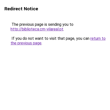
Redirect Notice
The previous page is sending you to
http://biblioteca.cm-vilareal.pt
.
If you do not want to visit that page, you can
return to
the previous page
.