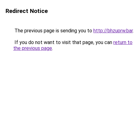
Redirect Notice
The previous page is sending you to
http://bhzuprw.bar
.
If you do not want to visit that page, you can
return to
the previous page
.