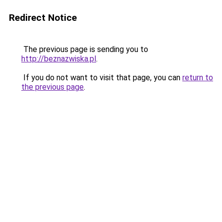
Redirect Notice
The previous page is sending you to
http://beznazwiska.pl
.
If you do not want to visit that page, you can
return to
the previous page
.