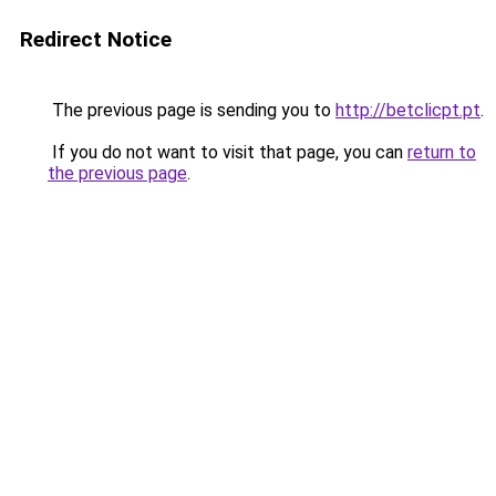
Redirect Notice
The previous page is sending you to
http://betclicpt.pt
.
If you do not want to visit that page, you can
return to
the previous page
.