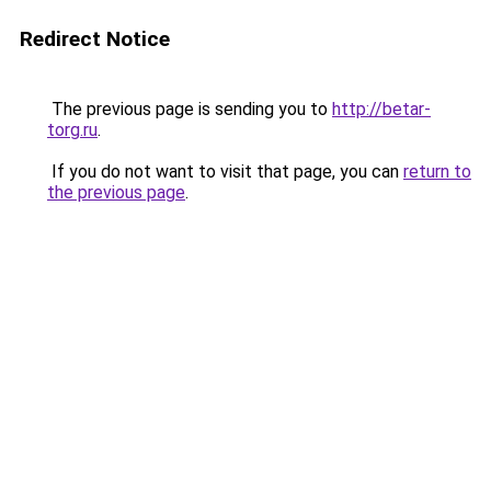
Redirect Notice
The previous page is sending you to
http://betar-
torg.ru
.
If you do not want to visit that page, you can
return to
the previous page
.