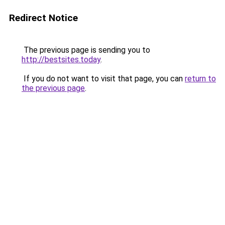
Redirect Notice
The previous page is sending you to
http://bestsites.today
.
If you do not want to visit that page, you can
return to
the previous page
.