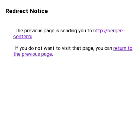
Redirect Notice
The previous page is sending you to
http://berger-
center.ru
.
If you do not want to visit that page, you can
return to
the previous page
.