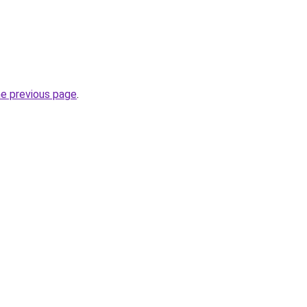
he previous page
.