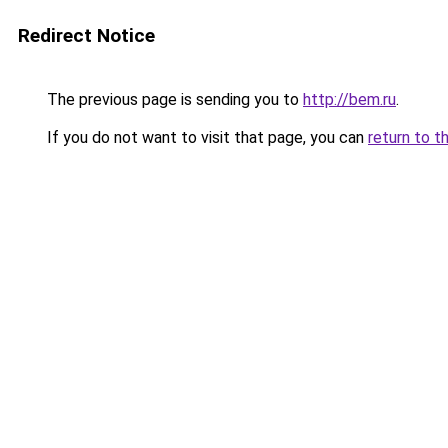
Redirect Notice
The previous page is sending you to
http://bem.ru
.
If you do not want to visit that page, you can
return to t