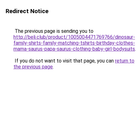
Redirect Notice
The previous page is sending you to
http://beli.club/product/1005004471769766/dinosaur-
family-shirts-family-matching-tshirts-birthday-clothes-
mama-saurus-papa-saurus-clothing-baby-girl-bodysuits
.
If you do not want to visit that page, you can
return to
the previous page
.