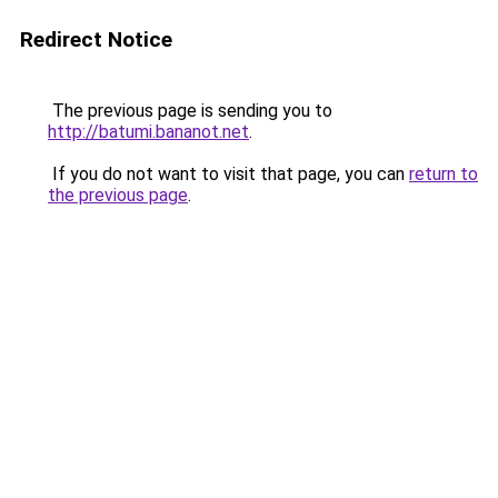
Redirect Notice
The previous page is sending you to
http://batumi.bananot.net
.
If you do not want to visit that page, you can
return to
the previous page
.