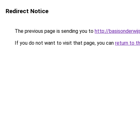
Redirect Notice
The previous page is sending you to
http://basisonderwij
If you do not want to visit that page, you can
return to t