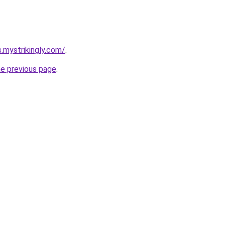
s.mystrikingly.com/
.
he previous page
.