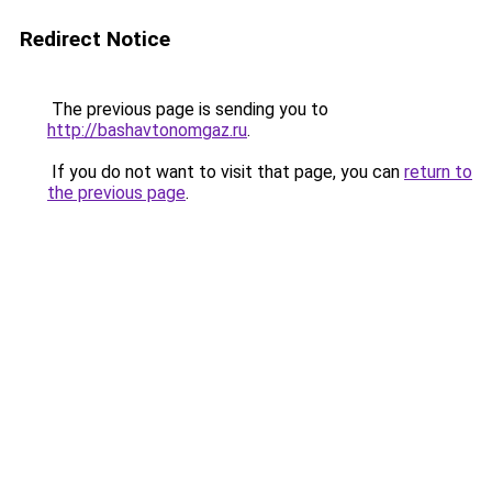
Redirect Notice
The previous page is sending you to
http://bashavtonomgaz.ru
.
If you do not want to visit that page, you can
return to
the previous page
.