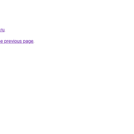
.ru
.
he previous page
.