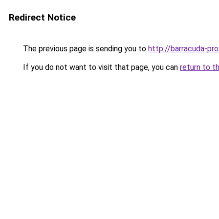
Redirect Notice
The previous page is sending you to
http://barracuda-pro
If you do not want to visit that page, you can
return to t