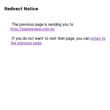
Redirect Notice
The previous page is sending you to
http://bamireview.com.ng
.
If you do not want to visit that page, you can
return to
the previous page
.