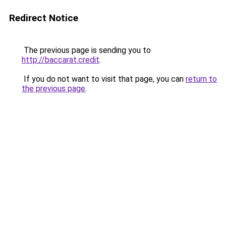
Redirect Notice
The previous page is sending you to
http://baccarat.credit
.
If you do not want to visit that page, you can
return to
the previous page
.