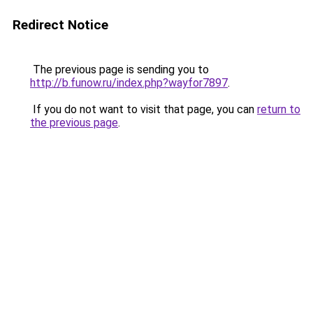
Redirect Notice
The previous page is sending you to
http://b.funow.ru/index.php?wayfor7897
.
If you do not want to visit that page, you can
return to
the previous page
.