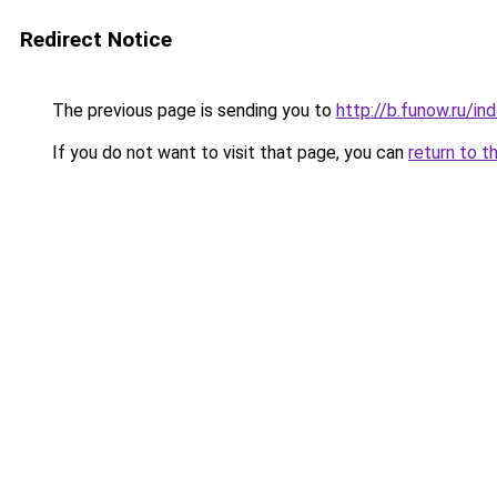
Redirect Notice
The previous page is sending you to
http://b.funow.ru/i
If you do not want to visit that page, you can
return to t