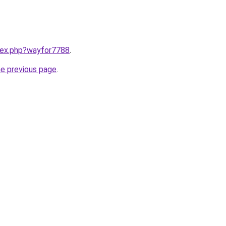
ndex.php?wayfor7788
.
he previous page
.