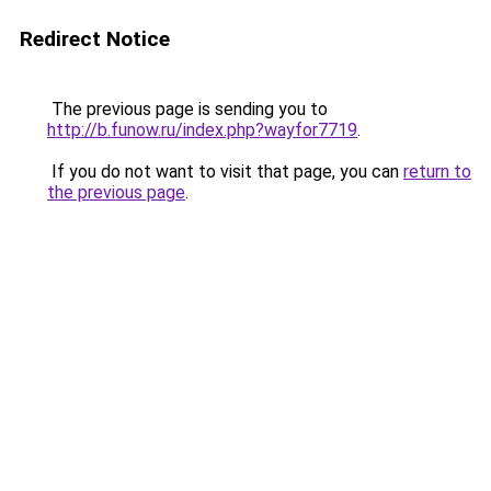
Redirect Notice
The previous page is sending you to
http://b.funow.ru/index.php?wayfor7719
.
If you do not want to visit that page, you can
return to
the previous page
.