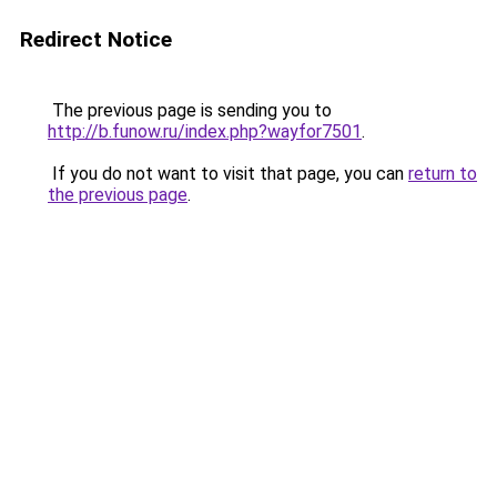
Redirect Notice
The previous page is sending you to
http://b.funow.ru/index.php?wayfor7501
.
If you do not want to visit that page, you can
return to
the previous page
.