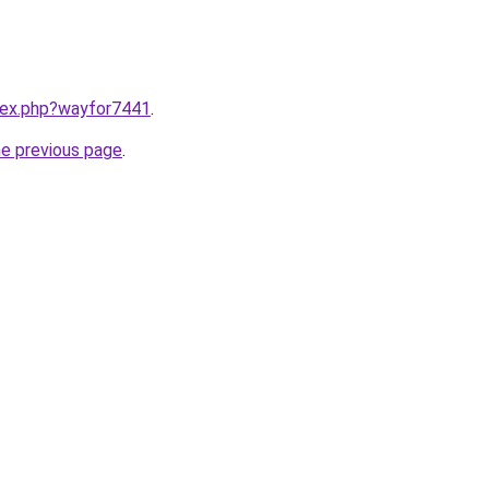
ndex.php?wayfor7441
.
he previous page
.