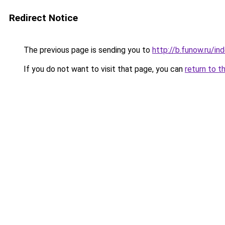
Redirect Notice
The previous page is sending you to
http://b.funow.ru/i
If you do not want to visit that page, you can
return to t