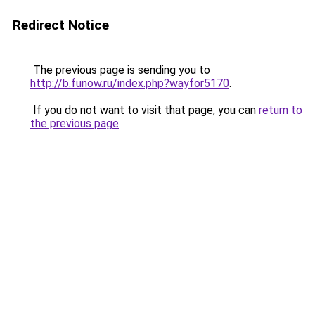
Redirect Notice
The previous page is sending you to
http://b.funow.ru/index.php?wayfor5170
.
If you do not want to visit that page, you can
return to
the previous page
.