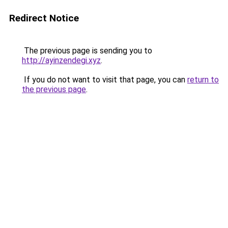
Redirect Notice
The previous page is sending you to
http://ayinzendegi.xyz
.
If you do not want to visit that page, you can
return to
the previous page
.