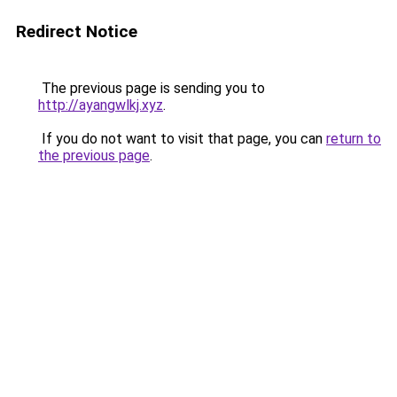
Redirect Notice
The previous page is sending you to
http://ayangwlkj.xyz
.
If you do not want to visit that page, you can
return to
the previous page
.