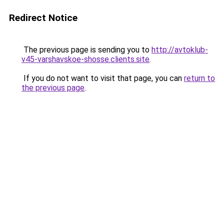
Redirect Notice
The previous page is sending you to
http://avtoklub-
v45-varshavskoe-shosse.clients.site
.
If you do not want to visit that page, you can
return to
the previous page
.