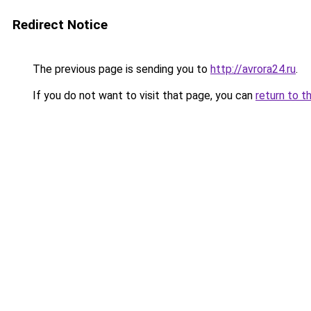
Redirect Notice
The previous page is sending you to
http://avrora24.ru
.
If you do not want to visit that page, you can
return to t