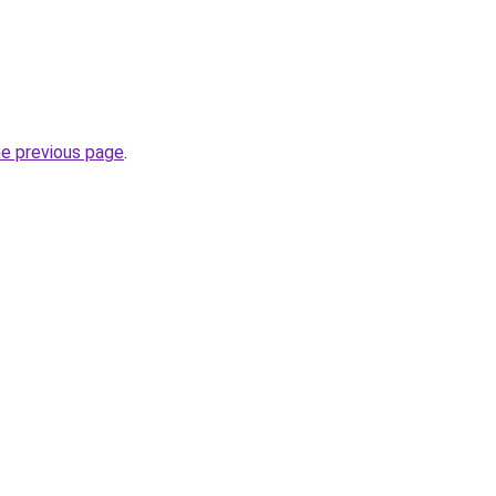
he previous page
.