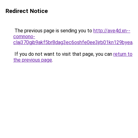
Redirect Notice
The previous page is sending you to
http://ave4d.xn--
comnono-
claj370gjb9akf5br8dag3ec6oshfe0ee3jrb01kn129byea
.
If you do not want to visit that page, you can
return to
the previous page
.