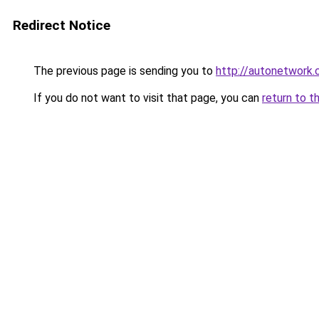
Redirect Notice
The previous page is sending you to
http://autonetwork.
If you do not want to visit that page, you can
return to t