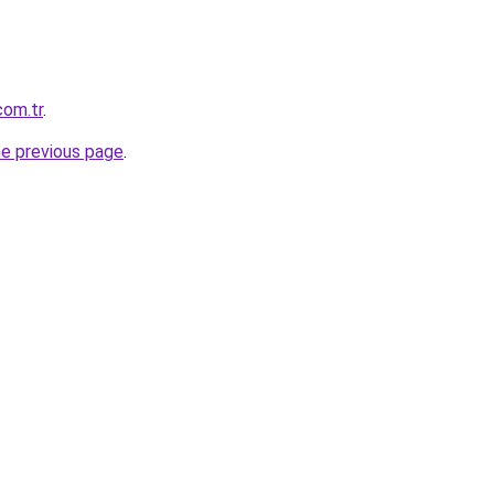
com.tr
.
he previous page
.