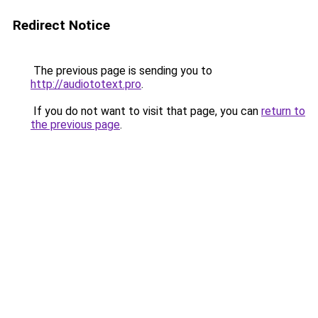
Redirect Notice
The previous page is sending you to
http://audiototext.pro
.
If you do not want to visit that page, you can
return to
the previous page
.