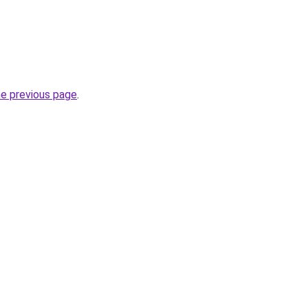
he previous page
.