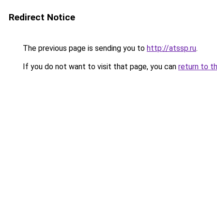
Redirect Notice
The previous page is sending you to
http://atssp.ru
.
If you do not want to visit that page, you can
return to t