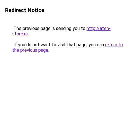
Redirect Notice
The previous page is sending you to
http://aten-
store.ru
.
If you do not want to visit that page, you can
return to
the previous page
.