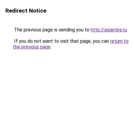
Redirect Notice
The previous page is sending you to
http://asiantire.ru
.
If you do not want to visit that page, you can
return to
the previous page
.