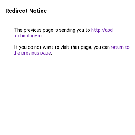
Redirect Notice
The previous page is sending you to
http://asd-
technology.ru
.
If you do not want to visit that page, you can
return to
the previous page
.