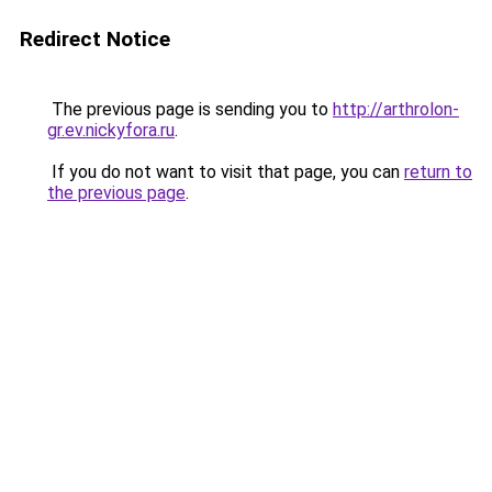
Redirect Notice
The previous page is sending you to
http://arthrolon-
gr.ev.nickyfora.ru
.
If you do not want to visit that page, you can
return to
the previous page
.