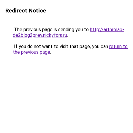
Redirect Notice
The previous page is sending you to
http://arthrolab-
de2blog2pr.ev.nickyfora.ru
.
If you do not want to visit that page, you can
return to
the previous page
.